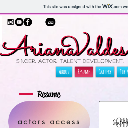
This site was designed with the
.com
web
aa
Singer. ActOR. TALENT DEVELOPMENT.
About
Resume
Gallery
The 
Resume
actors access