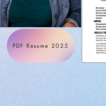
PDF Resume 2025